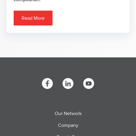
Read More
Our Network
Company