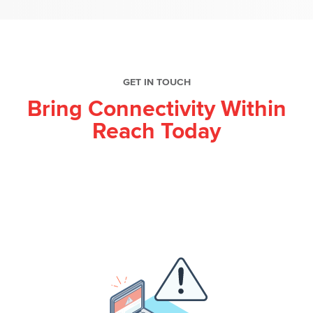
GET IN TOUCH
Bring Connectivity Within
Reach Today