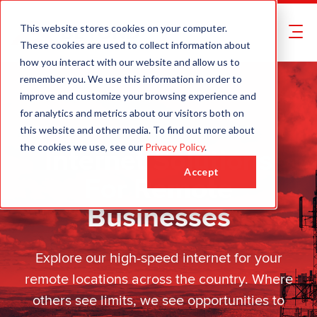
This website stores cookies on your computer.
These cookies are used to collect information about
how you interact with our website and allow us to
remember you. We use this information in order to
improve and customize your browsing experience and
for analytics and metrics about our visitors both on
this website and other media. To find out more about
Internet Solutions
the cookies we use, see our
Privacy Policy
.
Accept
For Remote
Businesses
Explore our high-speed internet for your
remote locations across the country. Where
others see limits, we see opportunities to