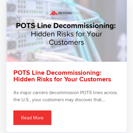
POTS Line Decommissioning:
Hidden Risks for Your Customers
As major carriers decommission POTS lines across
the U.S., your customers may discover that...
Read More