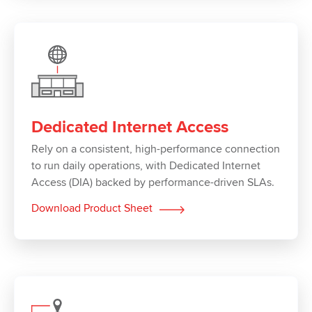
Dedicated Internet Access
Rely on a consistent, high-performance connection
to run daily operations, with Dedicated Internet
Access (DIA) backed by performance-driven SLAs.
Download Product Sheet