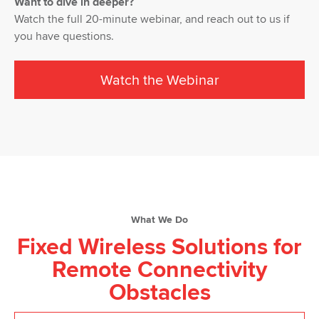
Want to dive in deeper?
Watch the full 20-minute webinar, and reach out to us if
you have questions.
Watch the Webinar
What We Do
Fixed Wireless Solutions for
Remote Connectivity
Obstacles