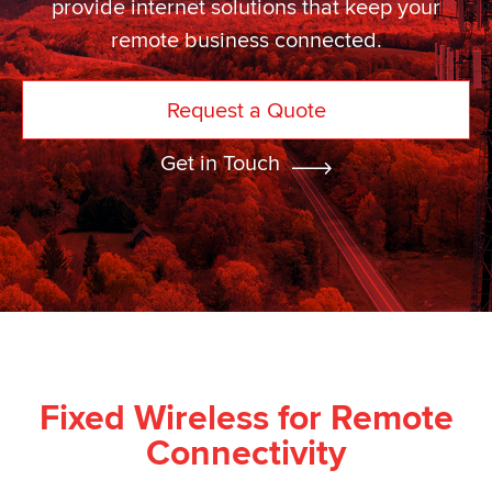
provide internet solutions that keep your
remote business connected.
Request a Quote
Get in Touch
Fixed Wireless for Remote
Connectivity