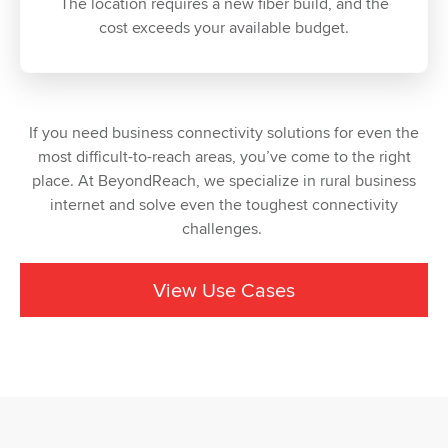
The location requires a new fiber build, and the
cost exceeds your available budget.
If you need business connectivity solutions for even the
most difficult-to-reach areas, you’ve come to the right
place. At BeyondReach, we specialize in rural business
internet and solve even the toughest connectivity
challenges.
View Use Cases