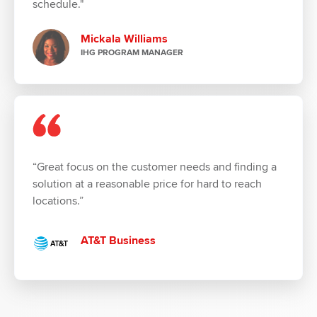
schedule."
Mickala Williams
IHG PROGRAM MANAGER
“Great focus on the customer needs and finding a
solution at a reasonable price for hard to reach
locations.”
AT&T Business