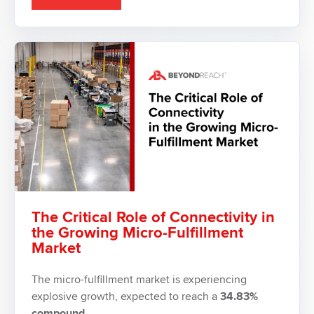
The Critical Role of Connectivity in
the Growing Micro-Fulfillment
Market
The micro-fulfillment market is experiencing
explosive growth, expected to reach a
34.83%
compound...