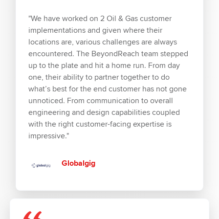
"We have worked on 2 Oil & Gas customer
implementations and given where their
locations are, various challenges are always
encountered. The BeyondReach team stepped
up to the plate and hit a home run. From day
one, their ability to partner together to do
what’s best for the end customer has not gone
unnoticed. From communication to overall
engineering and design capabilities coupled
with the right customer-facing expertise is
impressive."
Globalgig