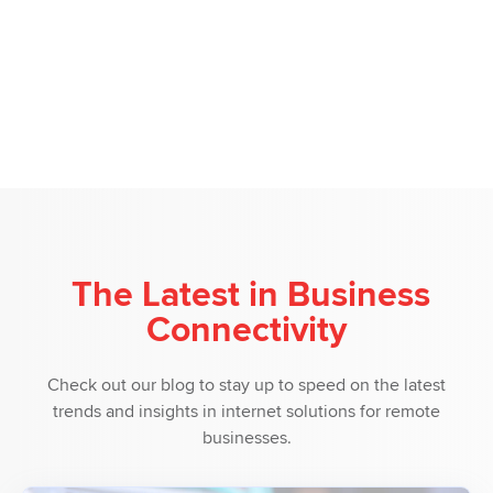
The Latest in Business
Connectivity
Check out our blog to stay up to speed on the latest
trends and insights in internet solutions for remote
businesses.