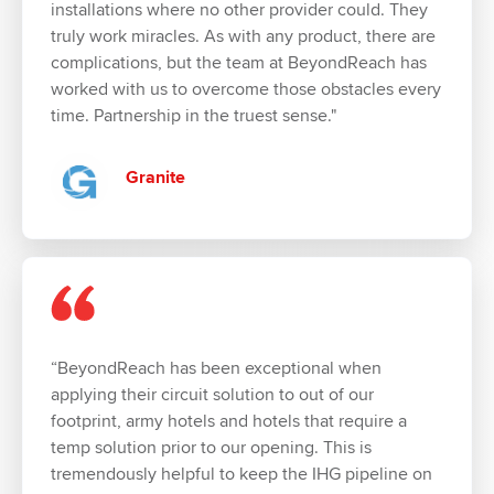
installations where no other provider could. They
truly work miracles. As with any product, there are
complications, but the team at BeyondReach has
worked with us to overcome those obstacles every
time. Partnership in the truest sense."
Granite
“BeyondReach has been exceptional when
applying their circuit solution to out of our
footprint, army hotels and hotels that require a
temp solution prior to our opening. This is
tremendously helpful to keep the IHG pipeline on