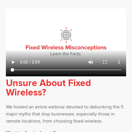
Unsure About Fixed
Wireless?
We hosted an entire webinar devoted to debunking the 5
major myths that stop businesses, especially those in
remote locations, from choosing fixed wireless.