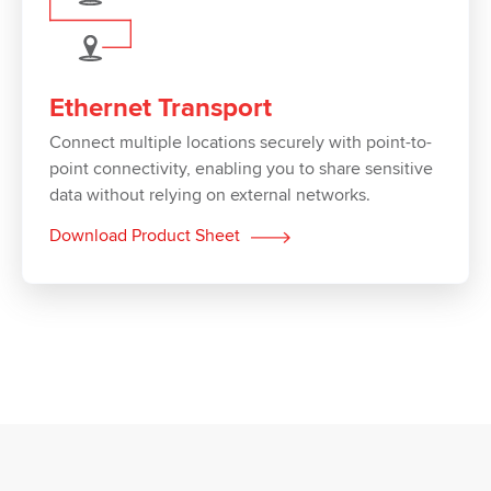
Ethernet Transport
Connect multiple locations securely with point-to-
point connectivity, enabling you to share sensitive
data without relying on external networks.
Download Product Sheet