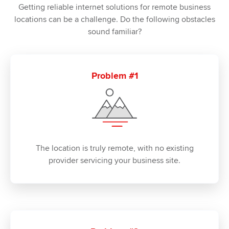
Getting reliable internet solutions for remote business
locations can be a challenge. Do the following obstacles
sound familiar?
Problem #1
The location is truly remote, with no existing
provider servicing your business site.