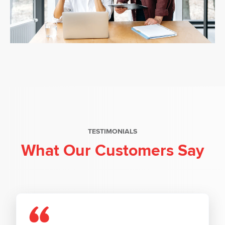
TESTIMONIALS
What Our Customers Say