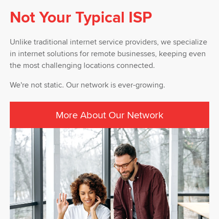
Not Your Typical ISP
Unlike traditional internet service providers, we specialize
in internet solutions for remote businesses, keeping even
the most challenging locations connected.
We're not static. Our network is ever-growing.
More About Our Network