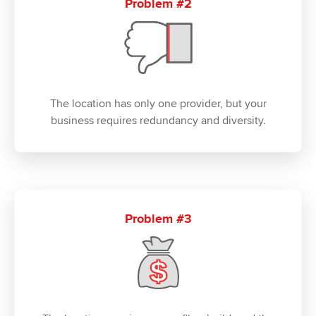
Problem #2
The location has only one provider, but your
business requires redundancy and diversity.
Problem #3