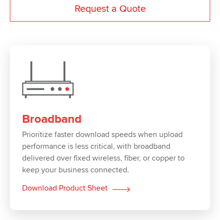
Request a Quote
Broadband
Prioritize faster download speeds when upload
performance is less critical, with broadband
delivered over fixed wireless, fiber, or copper to
keep your business connected.
Download Product Sheet