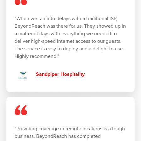
“When we ran into delays with a traditional ISP,
BeyondReach was there for us. They showed up in
a matter of days with everything we needed to
deliver high-speed internet access to our guests.
The service is easy to deploy and a delight to use.
Highly recommend."
Sandpiper Hospitality
“Providing coverage in remote locations is a tough
business. BeyondReach has completed