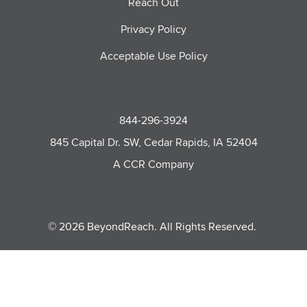
Reach Out
Privacy Policy
Acceptable Use Policy
844-296-3924
845 Capital Dr. SW, Cedar Rapids, IA 52404
A CCR Company
© 2026 BeyondReach. All Rights Reserved.