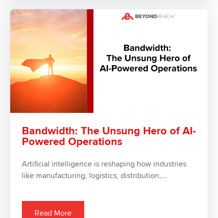
Bandwidth: The Unsung Hero of AI-
Powered Operations
Artificial intelligence is reshaping how industries
like manufacturing, logistics, distribution,...
Read More