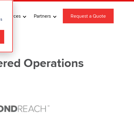
Resources
Partners
Request a Quote
cs
ered Operations