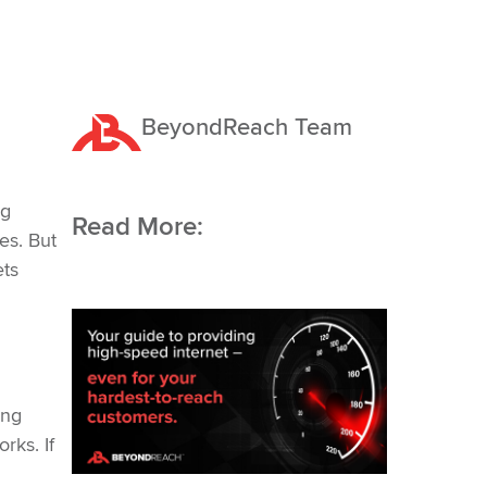
BeyondReach Team
Request a Quote
ng
Read More:
es. But
ets
ing
rks. If