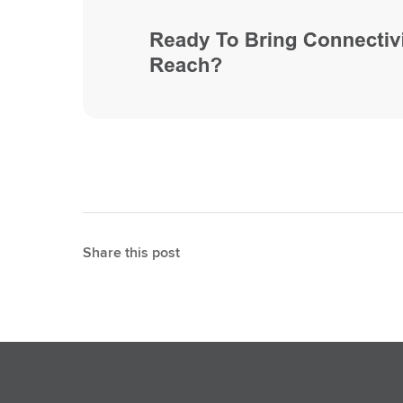
Share this post