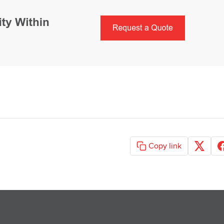
Copy link