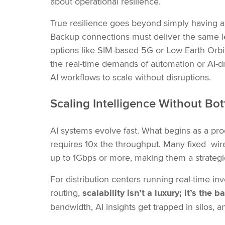
about operational resilience.
True resilience goes beyond simply having a
Backup connections must deliver the same lev
options like SIM-based 5G or Low Earth Orbit 
the real-time demands of automation or AI-dri
AI workflows to scale without disruptions.
Scaling Intelligence Without Bo
AI systems evolve fast. What begins as a pr
requires 10x the throughput. Many fixed wir
up to 1Gbps or more, making them a strategic 
For distribution centers running real-time in
routing,
scalability isn’t a luxury; it’s the
bandwidth, AI insights get trapped in silos,