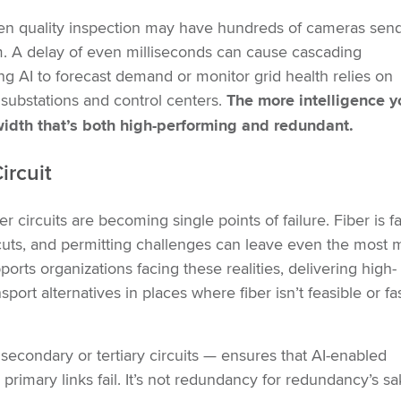
ven quality inspection may have hundreds of cameras sen
m. A delay of even milliseconds can cause cascading
sing AI to forecast demand or monitor grid health relies on
substations and control centers.
The more intelligence y
width that’s both high-performing and redundant.
ircuit
r circuits are becoming single points of failure. Fiber is fa
er cuts, and permitting challenges can leave even the most
ports organizations facing these realities, delivering high-
ort alternatives in places where fiber isn’t feasible or fa
 secondary or tertiary circuits — ensures that AI-enabled
mary links fail. It’s not redundancy for redundancy’s sake