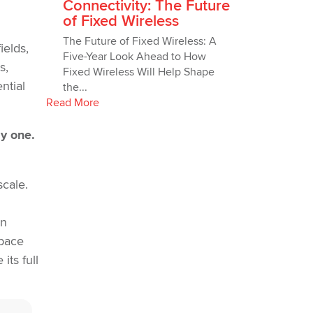
Connectivity: The Future
of Fixed Wireless
The Future of Fixed Wireless: A
ields,
Five-Year Look Ahead to How
s,
Fixed Wireless Will Help Shape
ntial
the...
Read More
ay one.
scale.
en
 pace
ts full