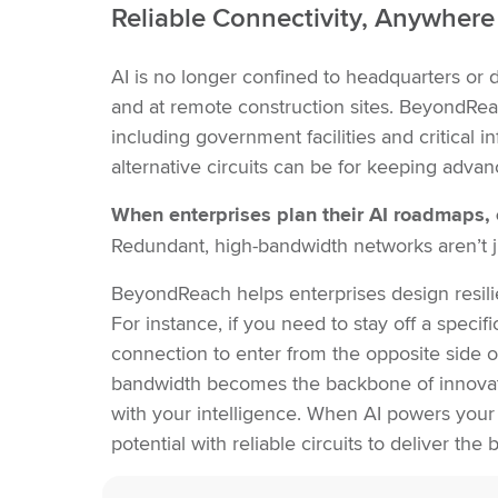
Reliable Connectivity, Anywhere 
AI is no longer confined to headquarters or da
and at remote construction sites. BeyondReac
including government facilities and critical 
alternative circuits can be for keeping adva
When enterprises plan their AI roadmaps, 
Redundant, high-bandwidth networks aren’t ju
BeyondReach helps enterprises design resilien
For instance, if you need to stay off a speci
connection to enter from the opposite side of
bandwidth becomes the backbone of innovat
with your intelligence. When AI powers your
potential with reliable circuits to deliver th