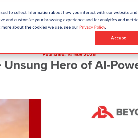
sed to collect information about how you interact with our website and
Who We Are
Who We Serve
What We Do
ove and customize your browsing experience and for analytics and metri
ut more about the cookies we use, see our
Privacy Policy
.
Accept
Published: 14 Nov 2025
 Unsung Hero of AI-Pow
Request a Quote