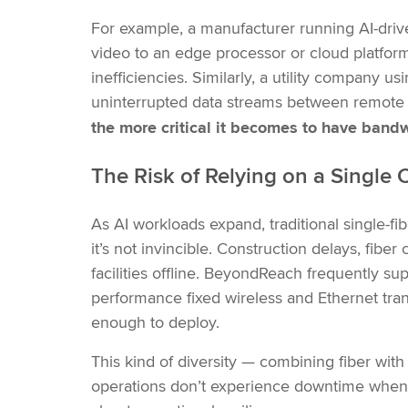
For example, a manufacturer running AI-dri
video to an edge processor or cloud platfor
inefficiencies. Similarly, a utility company u
uninterrupted data streams between remote 
the more critical it becomes to have band
The Risk of Relying on a Sin
gle C
As AI workloads expand, traditional single-fibe
it’s not invincible. Construction delays, fib
facilities offline. BeyondReach frequently sup
performance fixed wireless and Ethernet transp
enough to deploy.
This kind of diversity — combining fiber with
operations don’t experience downtime when pri