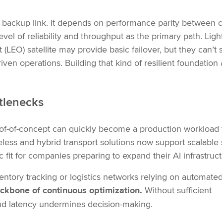
 backup link. It depends on performance parity between ci
el of reliability and throughput as the primary path. Lig
(LEO) satellite may provide basic failover, but they can’t 
ven operations. Building that kind of resilient foundation 
ttlenecks
oof-of-concept can quickly become a production workload 
eless and hybrid transport solutions now support scalable
fit for companies preparing to expand their AI infrastruct
ventory tracking or logistics networks relying on automate
 backbone of continuous optimization.
Without sufficient
 and latency undermines decision-making.