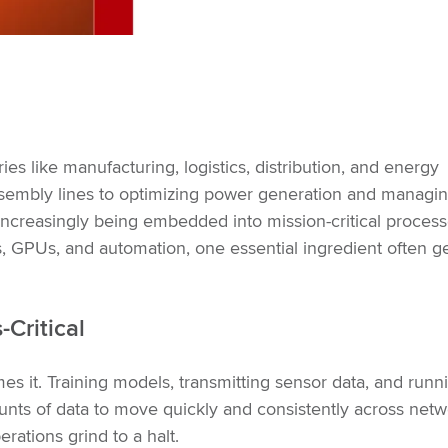
ries like manufacturing, logistics, distribution, and energy
sembly lines to optimizing power generation and managi
 increasingly being embedded into mission-critical process
, GPUs, and automation, one essential ingredient often g
Critical
mes it. Training models, transmitting sensor data, and runn
unts of data to move quickly and consistently across netwo
rations grind to a halt.