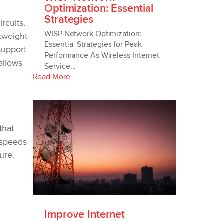
Optimization: Essential
Strategies
rcuits.
WISP Network Optimization:
htweight
Essential Strategies for Peak
support
Performance As Wireless Internet
allows
Service...
Read More
that
 speeds
ure.
d
Improve Internet