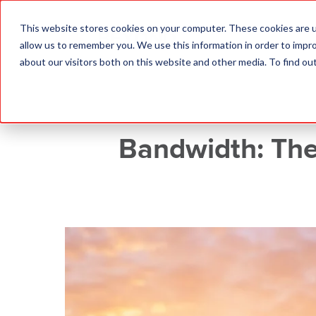
This website stores cookies on your computer. These cookies are u
allow us to remember you. We use this information in order to impr
about our visitors both on this website and other media. To find o
Bandwidth: The