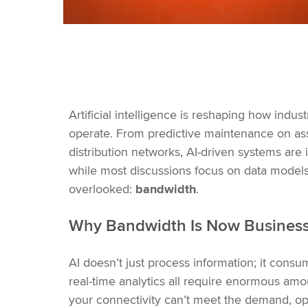
Artificial intelligence is reshaping how indust
operate. From predictive maintenance on as
distribution networks, AI-driven systems are
while most discussions focus on data models
overlooked:
bandwidth
.
Why Bandwidth Is Now Business-
AI doesn’t just process information; it consu
real-time analytics all require enormous amo
your connectivity can’t meet the demand, ope