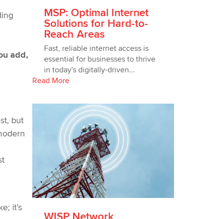
MSP: Optimal Internet
ding
Solutions for Hard-to-
Reach Areas
Fast, reliable internet access is
ou add,
essential for businesses to thrive
in today's digitally-driven...
Read More
st, but
 modern
st
; it’s
WISP Network