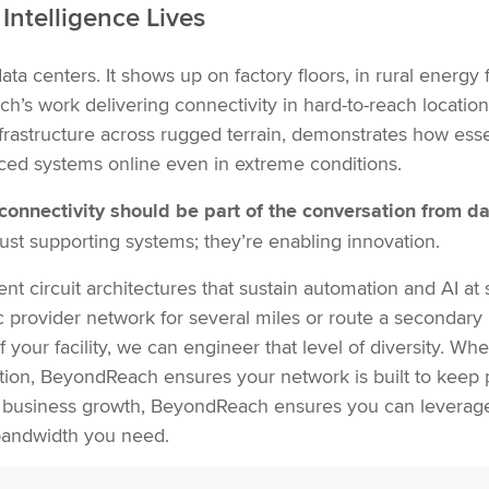
Intelligence Lives
ta centers. It shows up on factory floors, in rural energy f
h’s work delivering connectivity in hard-to-reach location
infrastructure across rugged terrain, demonstrates how esse
nced systems online even in extreme conditions.
connectivity should be part of the conversation from d
st supporting systems; they’re enabling innovation.
t circuit architectures that sustain automation and AI at 
fic provider network for several miles or route a secondary
 your facility, we can engineer that level of diversity. Wh
ion, BeyondReach ensures your network is built to keep
 business growth, BeyondReach ensures you can leverage i
e bandwidth you need.