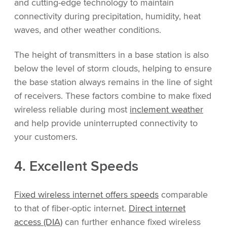
and cutting-edge technology to maintain
connectivity during precipitation, humidity, heat
waves, and other weather conditions.
The height of transmitters in a base station is also
below the level of storm clouds, helping to ensure
the base station always remains in the line of sight
of receivers. These factors combine to make fixed
wireless reliable during most
inclement weather
and help provide uninterrupted connectivity to
your customers.
4. Excellent Speeds
Fixed wireless internet offers speeds
comparable
to that of fiber-optic internet.
Direct internet
access (DIA)
can further enhance fixed wireless