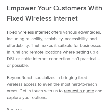
Empower Your Customers With
Fixed Wireless Internet
Fixed wireless internet
offers various advantages,
including reliability, scalability, accessibility, and
affordability. That makes it suitable for businesses
in rural and remote locations where setting up a
DSL or cable internet connection isn’t practical –
or possible.
BeyondReach specializes in bringing fixed
wireless access to even the most hard-to-reach
areas. Get in touch with us to
request a quote
and
explore your options.
Sources: