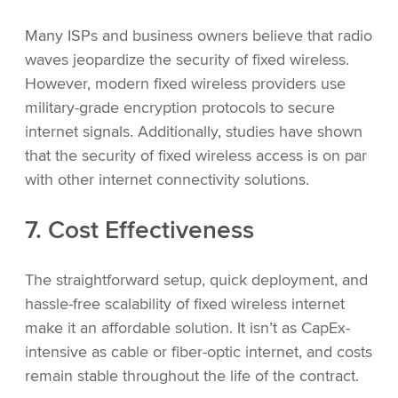
Many ISPs and business owners believe that radio
waves jeopardize the security of fixed wireless.
However, modern fixed wireless providers use
military-grade encryption protocols to secure
internet signals. Additionally, studies have shown
that the security of fixed wireless access is on par
with other internet connectivity solutions.
7. Cost Effectiveness
The straightforward setup, quick deployment, and
hassle-free scalability of fixed wireless internet
make it an affordable solution. It isn’t as CapEx-
intensive as cable or fiber-optic internet, and costs
remain stable throughout the life of the contract.