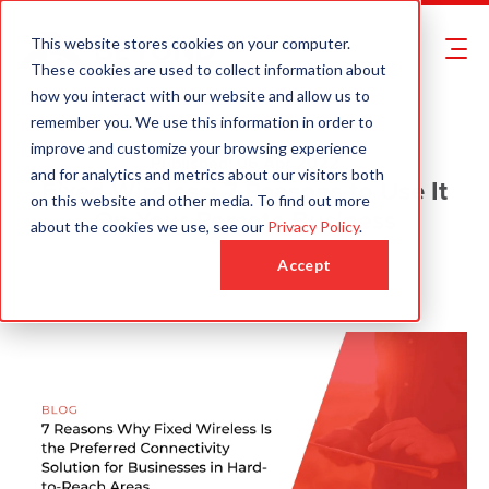
This website stores cookies on your computer.
These cookies are used to collect information about
how you interact with our website and allow us to
remember you. We use this information in order to
improve and customize your browsing experience
Published: 06 Apr 2022
and for analytics and metrics about our visitors both
Fixed Wireless: 7 Reasons to Use It
on this website and other media. To find out more
On Your Remote Business
about the cookies we use, see our
Privacy Policy
.
Request a Quote
Accept