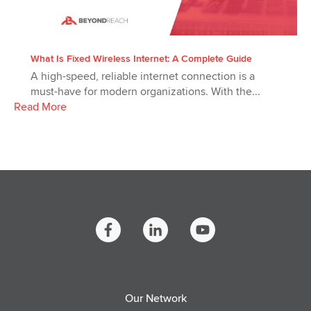
What Is Fixed Wireless Internet: A Complete Guide
A high-speed, reliable internet connection is a
must-have for modern organizations. With the...
Read More
Our Network