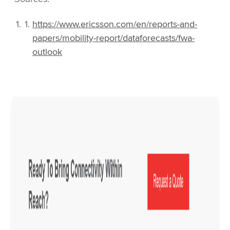
https://www.ericsson.com/en/reports-and-
papers/mobility-report/dataforecasts/fwa-
outlook