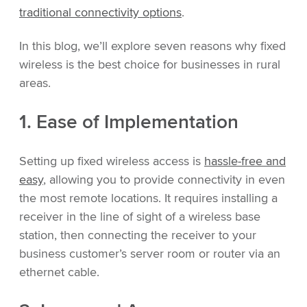
traditional connectivity options
.
In this blog, we’ll explore seven reasons why fixed
wireless is the best choice for businesses in rural
areas.
1. Ease of Implementation
Setting up fixed wireless access is
hassle-free and
easy
, allowing you to provide connectivity in even
the most remote locations. It requires installing a
receiver in the line of sight of a wireless base
station, then connecting the receiver to your
business customer’s server room or router via an
ethernet cable.