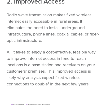
2. Improved Access
Radio wave transmission makes fixed wireless
internet easily accessible in rural areas. It
eliminates the need to install underground
infrastructure, phone lines, coaxial cables, or fiber-
optic infrastructure.
All it takes to enjoy a cost-effective, feasible way
to improve internet access in hard-to-reach
locations is a base station and receivers on your
customers’ premises. This improved access is
likely why analysts expect fixed wireless
1
connections to double
in the next few years.