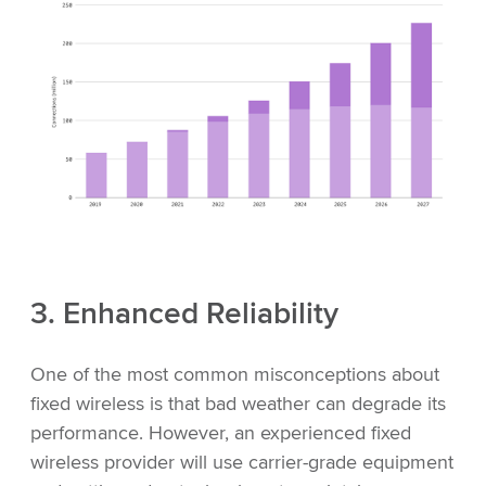
3. Enhanced Reliability
One of the most common misconceptions about
fixed wireless is that bad weather can degrade its
performance. However, an experienced fixed
wireless provider will use carrier-grade equipment