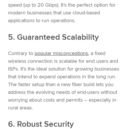
speed (up to 20 Gbps). It’s the perfect option for
modern businesses that use cloud-based
applications to run operations.
5. Guaranteed Scalability
Contrary to
popular misconceptions
, a fixed
wireless connection is scalable for end users and
ISPs. It’s the ideal solution for growing businesses
that intend to expand operations in the long run.
The faster setup than a new fiber build lets you
address the evolving needs of end-users without
worrying about costs and permits – especially in
rural areas.
6. Robust Security