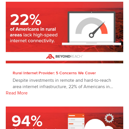
Rural Internet Provider: 5 Concerns We Cover
Despite investments in remote and hard-to-reach
area internet infrastructure, 22% of Americans in...
Read More