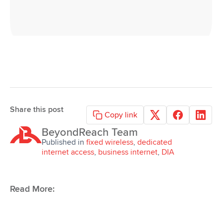
Share this post
Copy link
BeyondReach Team
Request
Published in
fixed wireless
,
dedicated
a Quote
internet access
,
business internet
,
DIA
Read More: