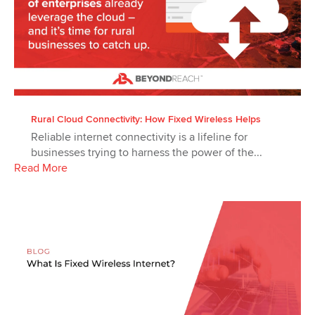
Rural Cloud Connectivity: How Fixed Wireless Helps
Reliable internet connectivity is a lifeline for
businesses trying to harness the power of the...
Read More