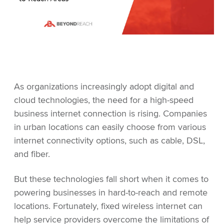
As organizations increasingly adopt digital and
cloud technologies, the need for a high-speed
business internet connection is rising. Companies
in urban locations can easily choose from various
internet connectivity options, such as cable, DSL,
and fiber.
But these technologies fall short when it comes to
powering businesses in hard-to-reach and remote
locations. Fortunately, fixed wireless internet can
help service providers overcome the limitations of