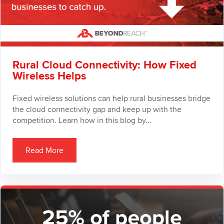
Rural Cloud Connectivity: How Fixed
Wireless Helps
Fixed wireless solutions can help rural businesses bridge
the cloud connectivity gap and keep up with the
competition. Learn how in this blog by...
Read More