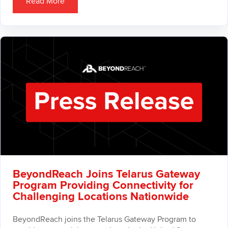
Read More
BeyondReach Joins Telarus Gateway
Program Providing Connectivity for
Challenging Locations Nationwide
BeyondReach joins the Telarus Gateway Program to