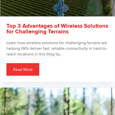
Top 3 Advantages of Wireless Solutions
for Challenging Terrains
Learn how wireless solutions for challenging terrains are
helping ISPs deliver fast, reliable connectivity in hard-to-
reach locations in this blog by...
Read More