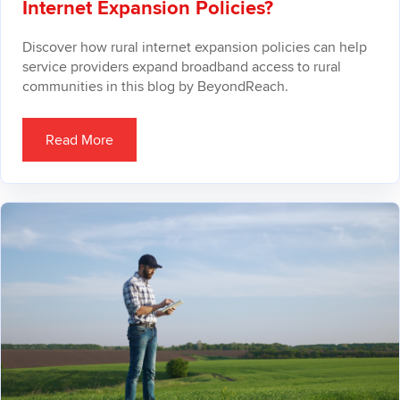
Internet Expansion Policies?
Discover how rural internet expansion policies can help
service providers expand broadband access to rural
communities in this blog by BeyondReach.
Read More