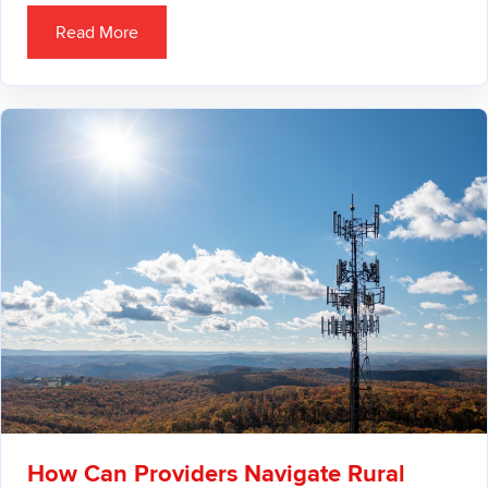
Read More
How Can Providers Navigate Rural