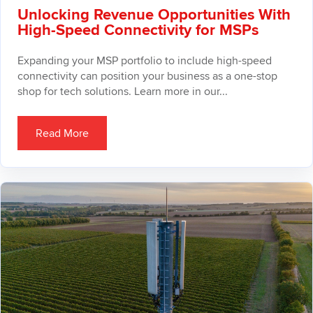
Unlocking Revenue Opportunities With
High-Speed Connectivity for MSPs
Expanding your MSP portfolio to include high-speed
connectivity can position your business as a one-stop
shop for tech solutions. Learn more in our...
Read More