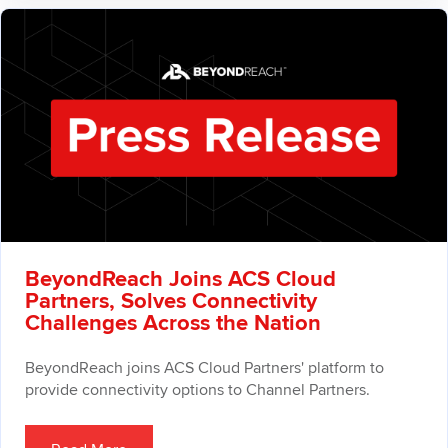
BeyondReach Joins ACS Cloud
Partners, Solves Connectivity
Challenges Across the Nation
BeyondReach joins ACS Cloud Partners' platform to
provide connectivity options to Channel Partners.