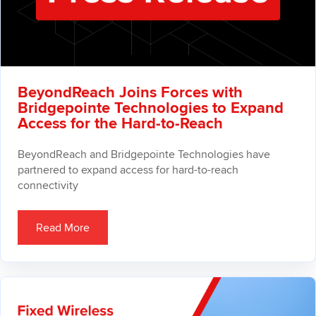
BeyondReach Joins Forces with
Bridgepointe Technologies to Expand
Access for the Hard-to-Reach
BeyondReach and Bridgepointe Technologies have
partnered to expand access for hard-to-reach
connectivity
Read More