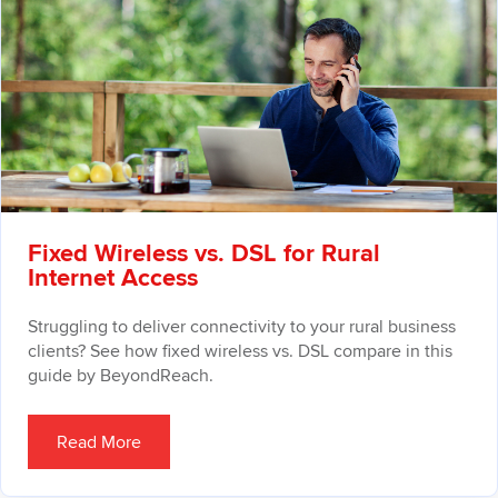
Fixed Wireless vs. DSL for Rural
Internet Access
Struggling to deliver connectivity to your rural business
clients? See how fixed wireless vs. DSL compare in this
guide by BeyondReach.
Read More