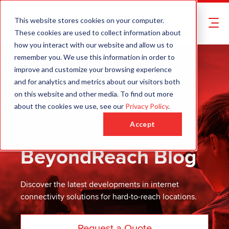
This website stores cookies on your computer.
These cookies are used to collect information about
how you interact with our website and allow us to
remember you. We use this information in order to
improve and customize your browsing experience
and for analytics and metrics about our visitors both
on this website and other media. To find out more
about the cookies we use, see our
Privacy Policy
.
Accept
BeyondReach Blog
Discover the latest developments in internet
connectivity solutions for hard-to-reach locations.
Request a Quote