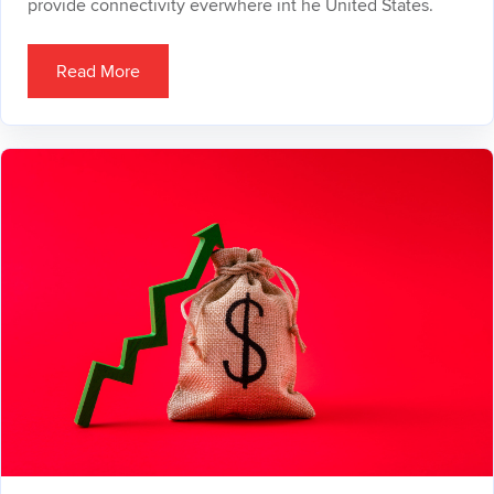
provide connectivity everwhere int he United States.
Read More