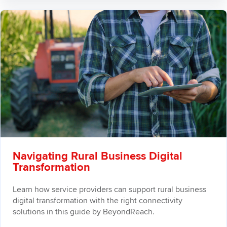
Navigating Rural Business Digital
Transformation
Learn how service providers can support rural business
digital transformation with the right connectivity
solutions in this guide by BeyondReach.