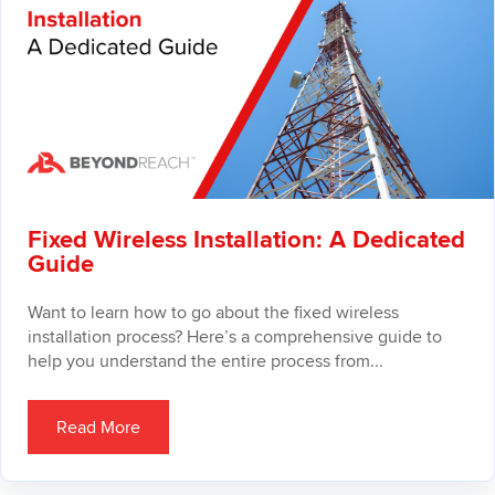
Fixed Wireless Installation: A Dedicated
Guide
Want to learn how to go about the fixed wireless
installation process? Here’s a comprehensive guide to
help you understand the entire process from...
Read More