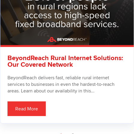
BeyondReach Rural Internet Solutions:
Our Covered Network
BeyondReach delivers fast, reliable rural internet
services to businesses in even the hardest-to-reach
areas. Learn about our availability in this...
Read More