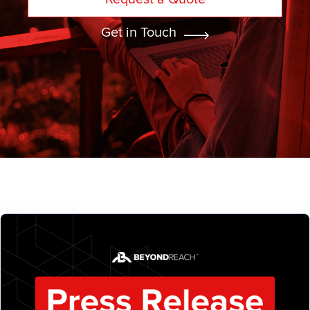
Get in Touch