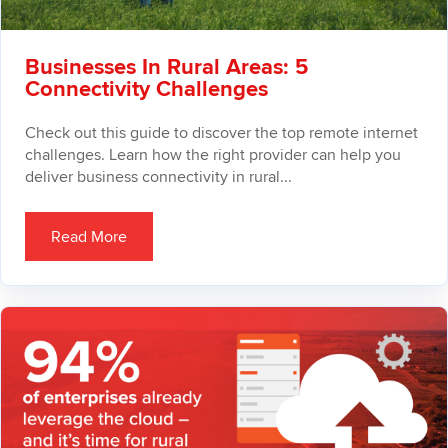
Businesses In Rural Areas: 5
Connectivity Challenges
Check out this guide to discover the top remote internet
challenges. Learn how the right provider can help you
deliver business connectivity in rural...
Read More