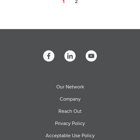
1
2
Our Network
Company
Reach Out
Privacy Policy
Acceptable Use Policy